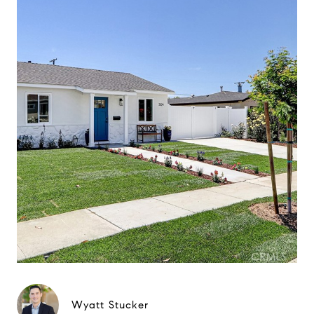
Wyatt Stucker