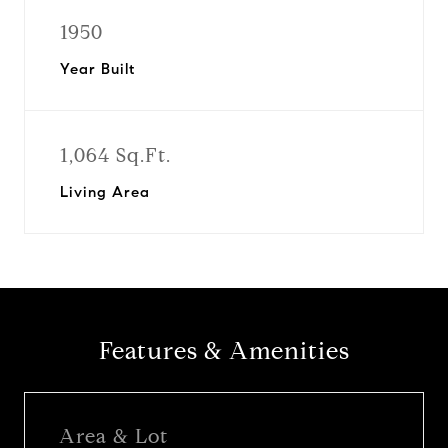
1950
Year Built
1,064 Sq.Ft.
Living Area
Features & Amenities
Area & Lot