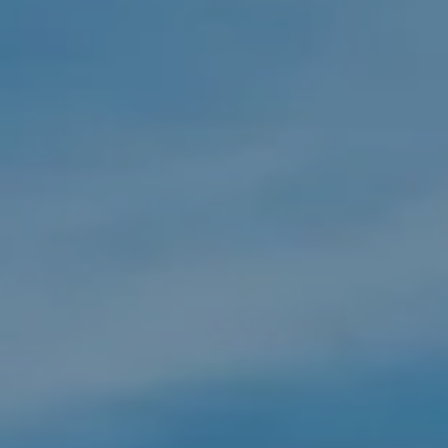
Compass
550 Silver Spur Rd. Suite #110,