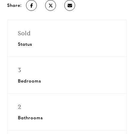
Share:
Sold
Status
3
Bedrooms
2
Bathrooms