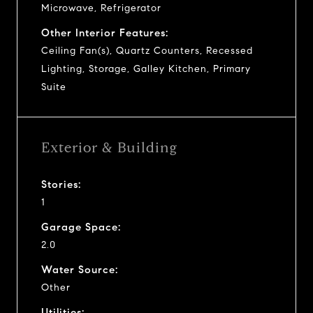
Microwave, Refrigerator
Other Interior Features:
Ceiling Fan(s), Quartz Counters, Recessed
Lighting, Storage, Galley Kitchen, Primary
Suite
Exterior & Building
Stories:
1
Garage Space:
2.0
Water Source:
Other
Utilities: