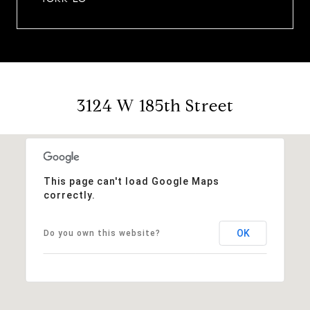
3124 W 185th Street
This page can't load Google Maps
correctly.
OK
Do you own this website?