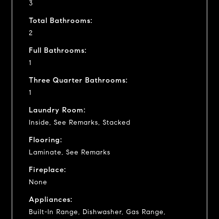
3
Total Bathrooms:
2
Full Bathrooms:
1
Three Quarter Bathrooms:
1
Laundry Room:
Inside, See Remarks, Stacked
Flooring:
Laminate, See Remarks
Fireplace:
None
Appliances:
Built-In Range, Dishwasher, Gas Range,