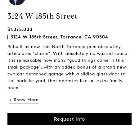
3124 W 185th Street
$1,075,000
3124 W 185th Street, Torrance, CA 90504
Rebuilt as new, this North Torrance gem absolutely
articulates "charm". With absolutely no wasted space,
it is remarkable how many "good things come in this
small package", with an added bonus of a brand new
two car detached garage with a sliding glass door to
the parklike yard, that operates like an extra family
room....
+ Show More
Request Info