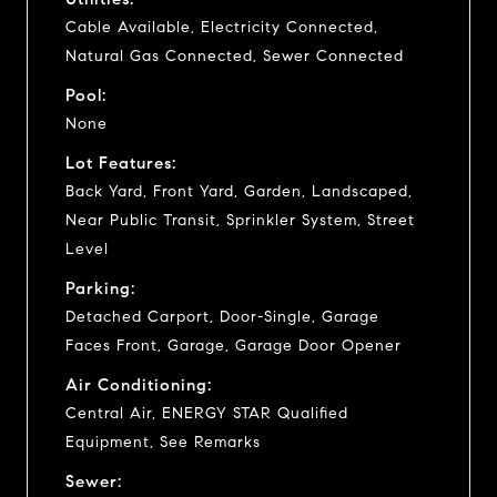
Cable Available, Electricity Connected,
Natural Gas Connected, Sewer Connected
Pool:
None
Lot Features:
Back Yard, Front Yard, Garden, Landscaped,
Near Public Transit, Sprinkler System, Street
Level
Parking:
Detached Carport, Door-Single, Garage
Faces Front, Garage, Garage Door Opener
Air Conditioning:
Central Air, ENERGY STAR Qualified
Equipment, See Remarks
Sewer: