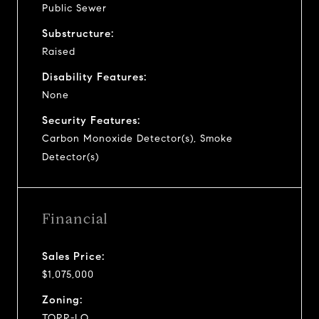
Public Sewer
Substructure:
Raised
Disability Features:
None
Security Features:
Carbon Monoxide Detector(s), Smoke
Detector(s)
Financial
Sales Price:
$1,075,000
Zoning:
TORR-LO