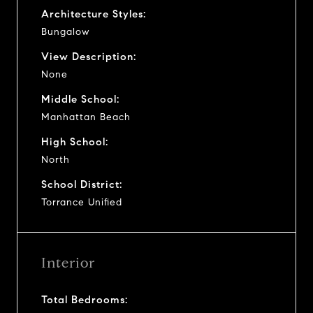
Architecture Styles:
Bungalow
View Description:
None
Middle School:
Manhattan Beach
High School:
North
School District:
Torrance Unified
Interior
Total Bedrooms: