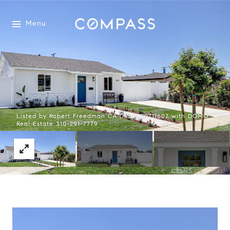
Menu
Listed by Robert Freedman CA DRE# 00711607 with DOMO
Real Estate 310-291-7779