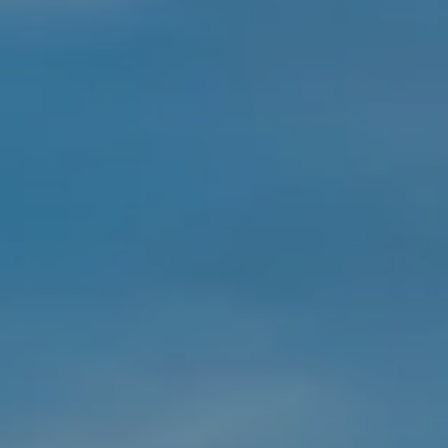
Rancho Palos Verdes, CA 90275
The Stucker Group
Wyatt Stucker | CA DRE# 02002339
Juanita Stucker | CA DRE# 00854728
(310) 408-3583
[email protected]