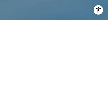
I agree to be contacted by Wyatt Stucker via call, email,
and text for real estate services. To opt out, you can reply
'stop' at any time or reply 'help' for assistance. You can
also click the unsubscribe link in the emails. Message and
data rates may apply. Message frequency may vary.
Privacy Policy
.
Contact Us