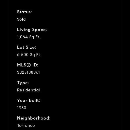
Status:
Sold
Living Space:
1,064 Sq.Ft.
Lot Size:
6,500 Sq.Ft.
MLS® ID:
SB25108061
Type:
Residential
Year Built:
1950
Neighborhood:
Torrance