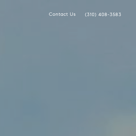
Contact Us
(310) 408-3583