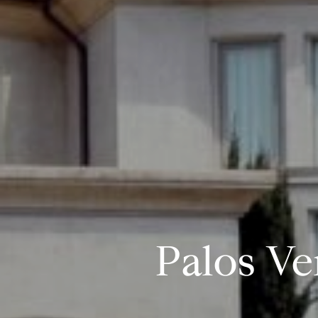
Palos Ve