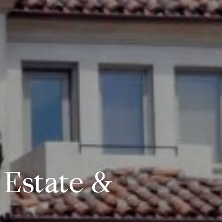
 Estate &