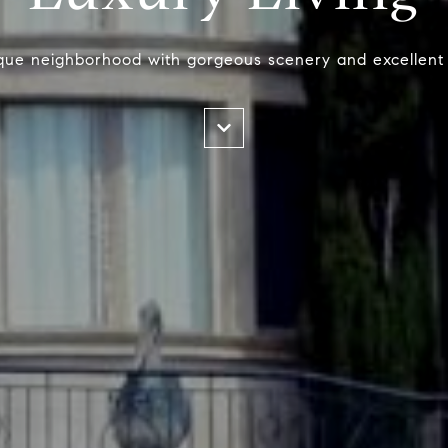
que neighborhood with gorgeous scenery and excellent 