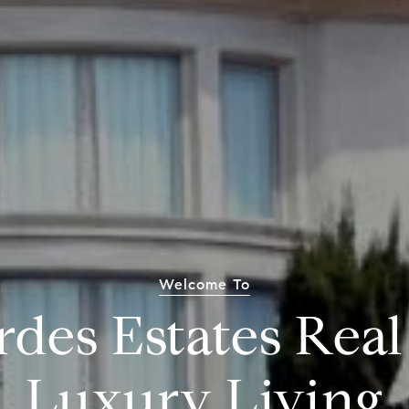
Welcome To
rdes Estates Real
Luxury Living