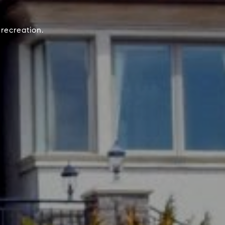
recreation.