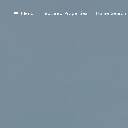
Menu
Featured Properties
Home Search