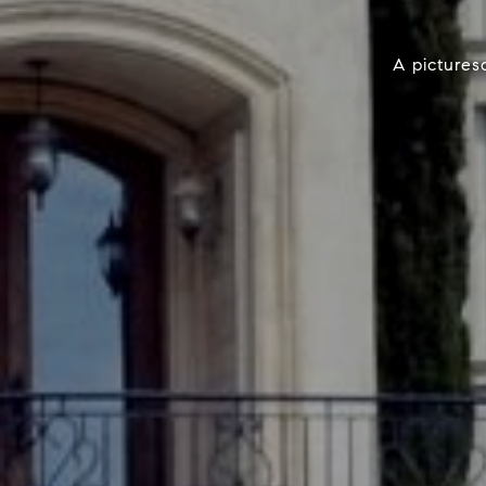
A pictures